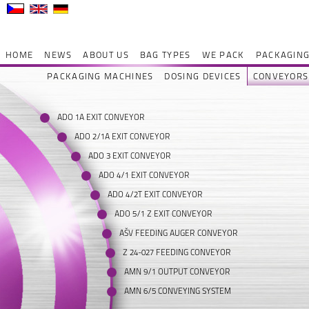
HOME
NEWS
ABOUT US
BAG TYPES
WE PACK
PACKAGING
PACKAGING MACHINES
DOSING DEVICES
CONVEYORS
ADO 1A EXIT CONVEYOR
ADO 2/1A EXIT CONVEYOR
ADO 3 EXIT CONVEYOR
ADO 4/1 EXIT CONVEYOR
ADO 4/2T EXIT CONVEYOR
ADO 5/1 Z EXIT CONVEYOR
AŠV FEEDING AUGER CONVEYOR
Z 24-027 FEEDING CONVEYOR
AMN 9/1 OUTPUT CONVEYOR
AMN 6/5 CONVEYING SYSTEM