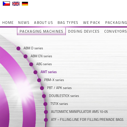
HOME
NEWS
ABOUT US
BAG TYPES
WE PACK
PACKAGING
PACKAGING MACHINES
DOSING DEVICES
CONVEYOR
ABM D series
ABM EN series
ABG series
AMT series
PBM-X series
PBT / APK series
DOUBLESTICK series
TSTIX series
AUTOMATIC MANIPULATOR AMS 10-05
ATF – FILLING LINE FOR FILLING PREMADE BAGS